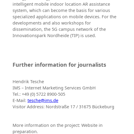
intelligent mobile indoor location AR assistance
system, which can become the basis for various
specialized applications on mobile devices. For the
developments and also workshops for
dissemination, the 5G campus network of the
Innovationspark Nordheide (TIP) is used.
Further information for journalists
Hendrik Tesche
IMS – Internet Marketing Services GmbH
Tel.: +49 (0) 5722 8900-505
E-Mail:
tesche@ims.de
Visitor Address: Nordstraße 17 / 31675 Bückeburg
More information on the project: Website in
preparation.