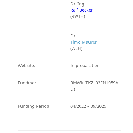
Dr.-Ing.
Ralf Becker
(RWTH)
Dr.
Timo Maurer
(WLH)
Website:
In preparation
Funding:
BMWK (FKZ: 03EN1059A-
D)
Funding Period:
04/2022 – 09/2025