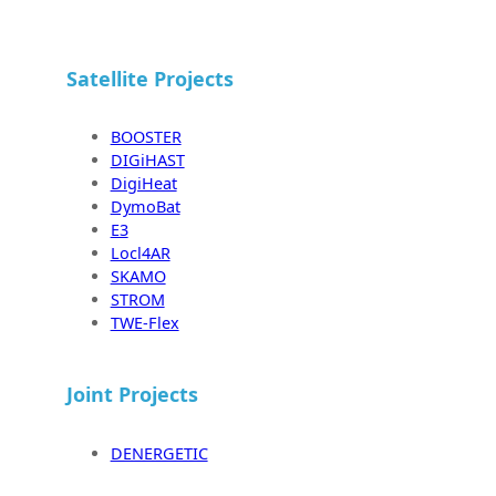
Satellite Projects
BOOSTER
DIGiHAST
DigiHeat
DymoBat
E3
Locl4AR
SKAMO
STROM
TWE-Flex
Joint Projects
DENERGETIC