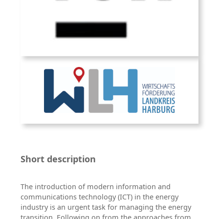
Short description
The introduction of modern information and
communications technology (ICT) in the energy
industry is an urgent task for managing the energy
transition. Following on from the approaches from