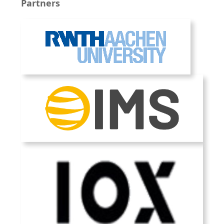
Partners