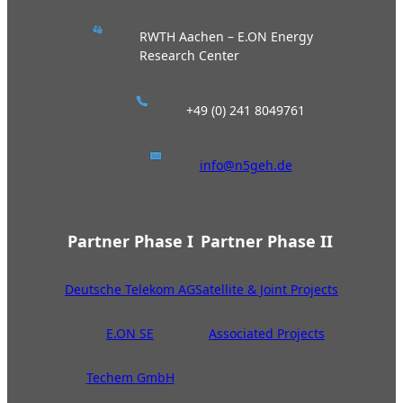
RWTH Aachen – E.ON Energy
Research Center
+49 (0) 241 8049761
info@n5geh.de
Partner Phase I
Partner Phase II
Deutsche Telekom AG
Satellite & Joint Projects
E.ON SE
Associated Projects
Techem GmbH