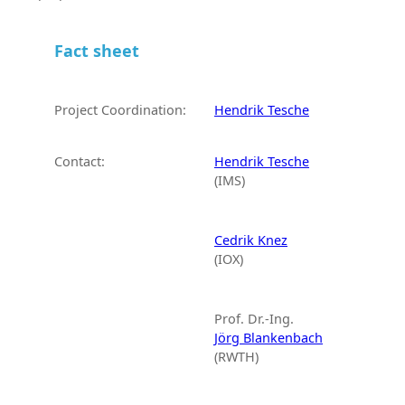
Fact sheet
Project Coordination:
Hendrik Tesche
Contact:
Hendrik Tesche
(IMS)
Cedrik Knez
(IOX)
Prof. Dr.-Ing.
Jörg Blankenbach
(RWTH)