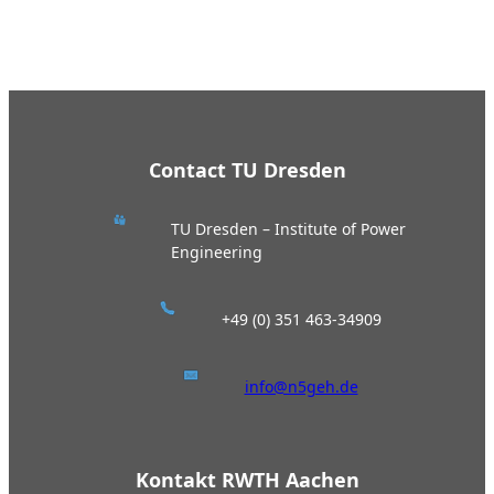
Contact TU Dresden
TU Dresden – Institute of Power
Engineering
+49 (0) 351 463-34909
info@n5geh.de
Kontakt RWTH Aachen