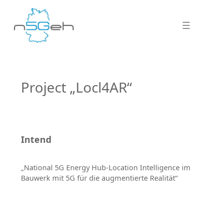
Project „Locl4AR“
Intend
„National 5G Energy Hub-Location Intelligence im
Bauwerk mit 5G für die augmentierte Realität“