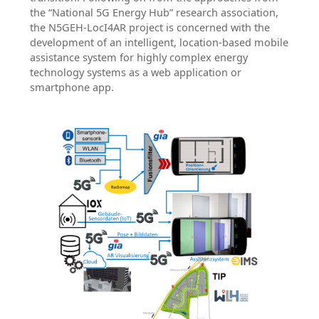
the “National 5G Energy Hub” research association,
the N5GEH-LocI4AR project is concerned with the
development of an intelligent, location-based mobile
assistance system for highly complex energy
technology systems as a web application or
smartphone app.