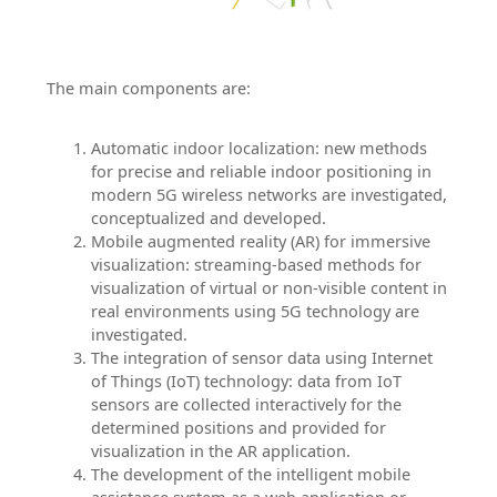
The main components are:
Automatic indoor localization: new methods
for precise and reliable indoor positioning in
modern 5G wireless networks are investigated,
conceptualized and developed.
Mobile augmented reality (AR) for immersive
visualization: streaming-based methods for
visualization of virtual or non-visible content in
real environments using 5G technology are
investigated.
The integration of sensor data using Internet
of Things (IoT) technology: data from IoT
sensors are collected interactively for the
determined positions and provided for
visualization in the AR application.
The development of the intelligent mobile