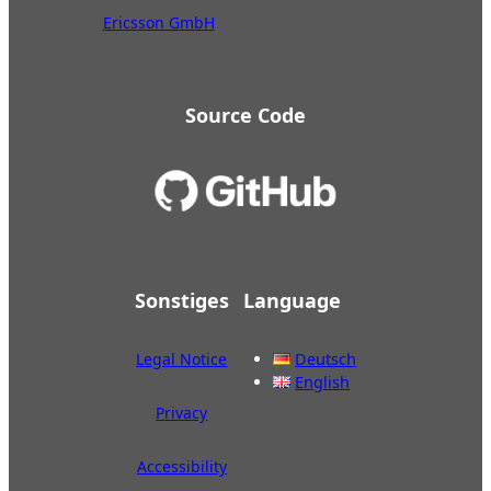
Ericsson GmbH
Source Code
Sonstiges
Language
Legal Notice
Deutsch
English
Privacy
Accessibility