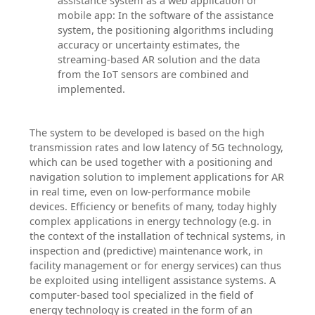
assistance system as a web application or
mobile app: In the software of the assistance
system, the positioning algorithms including
accuracy or uncertainty estimates, the
streaming-based AR solution and the data
from the IoT sensors are combined and
implemented.
The system to be developed is based on the high
transmission rates and low latency of 5G technology,
which can be used together with a positioning and
navigation solution to implement applications for AR
in real time, even on low-performance mobile
devices. Efficiency or benefits of many, today highly
complex applications in energy technology (e.g. in
the context of the installation of technical systems, in
inspection and (predictive) maintenance work, in
facility management or for energy services) can thus
be exploited using intelligent assistance systems. A
computer-based tool specialized in the field of
energy technology is created in the form of an