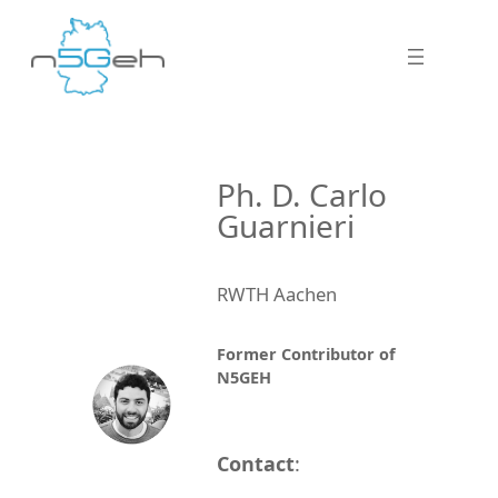
Ph. D. Carlo
Guarnieri
RWTH Aachen
Former Contributor of
N5GEH
Contact
: