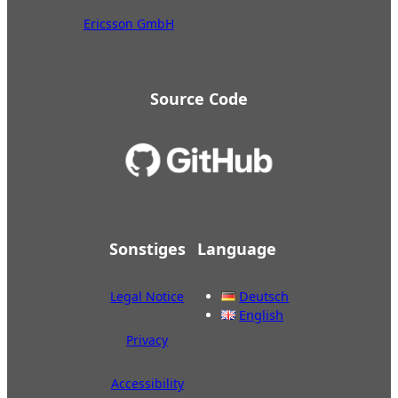
Ericsson GmbH
Source Code
Sonstiges
Language
Legal Notice
Deutsch
English
Privacy
Accessibility