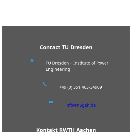
Contact TU Dresden
TU Dresden – Institute of Power
Engineering
+49 (0) 351 463-34909
info@n5geh.de
Kontakt RWTH Aachen