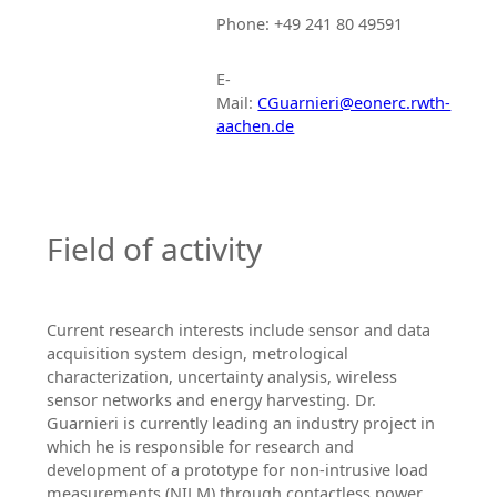
Phone: +49 241 80 49591
E-
Mail:
CGuarnieri@eonerc.rwth-
aachen.de
Field of activity
Current research interests include sensor and data
acquisition system design, metrological
characterization, uncertainty analysis, wireless
sensor networks and energy harvesting. Dr.
Guarnieri is currently leading an industry project in
which he is responsible for research and
development of a prototype for non-intrusive load
measurements (NILM) through contactless power