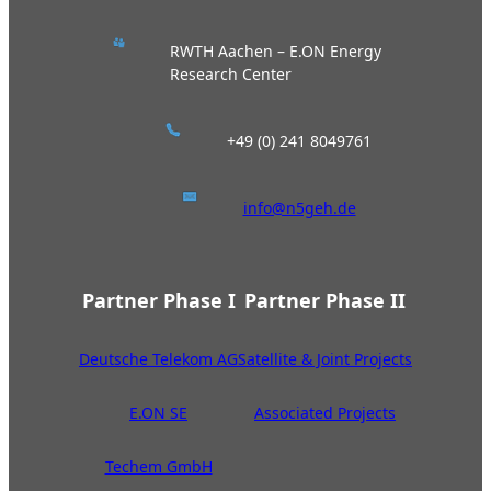
RWTH Aachen – E.ON Energy
Research Center
+49 (0) 241 8049761
info@n5geh.de
Partner Phase I
Partner Phase II
Deutsche Telekom AG
Satellite & Joint Projects
E.ON SE
Associated Projects
Techem GmbH