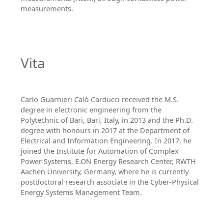
measurements.
Vita
Carlo Guarnieri Calò Carducci received the M.S.
degree in electronic engineering from the
Polytechnic of Bari, Bari, Italy, in 2013 and the Ph.D.
degree with honours in 2017 at the Department of
Electrical and Information Engineering. In 2017, he
joined the Institute for Automation of Complex
Power Systems, E.ON Energy Research Center, RWTH
Aachen University, Germany, where he is currently
postdoctoral research associate in the Cyber-Physical
Energy Systems Management Team.