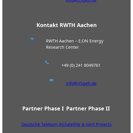
Kontakt RWTH Aachen
RWTH Aachen – E.ON Energy
Research Center
+49 (0) 241 8049761
info@n5geh.de
Partner Phase I
Partner Phase II
Deutsche Telekom AG
Satellite & Joint Projects