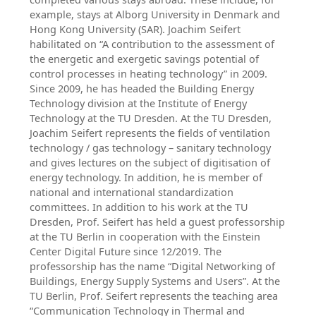
example, stays at Alborg University in Denmark and
Hong Kong University (SAR). Joachim Seifert
habilitated on “A contribution to the assessment of
the energetic and exergetic savings potential of
control processes in heating technology” in 2009.
Since 2009, he has headed the Building Energy
Technology division at the Institute of Energy
Technology at the TU Dresden. At the TU Dresden,
Joachim Seifert represents the fields of ventilation
technology / gas technology – sanitary technology
and gives lectures on the subject of digitisation of
energy technology. In addition, he is member of
national and international standardization
committees. In addition to his work at the TU
Dresden, Prof. Seifert has held a guest professorship
at the TU Berlin in cooperation with the Einstein
Center Digital Future since 12/2019. The
professorship has the name “Digital Networking of
Buildings, Energy Supply Systems and Users”. At the
TU Berlin, Prof. Seifert represents the teaching area
“Communication Technology in Thermal and