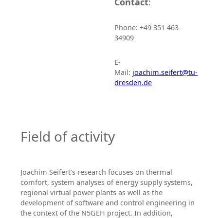
Contact
:
Phone: +49 351 463-
34909
E-
Mail:
joachim.seifert@tu-
dresden.de
Field of activity
Joachim Seifert’s research focuses on thermal
comfort, system analyses of energy supply systems,
regional virtual power plants as well as the
development of software and control engineering in
the context of the N5GEH project. In addition,