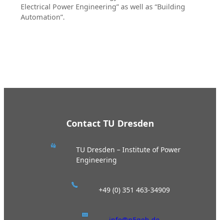
Electrical Power Engineering” as well as “Building
Automation”.
Contact TU Dresden
TU Dresden – Institute of Power
Engineering
+49 (0) 351 463-34909
info@n5geh.de