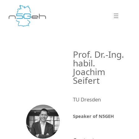
Prof. Dr.-Ing.
habil.
Joachim
Seifert
TU Dresden
Speaker of N5GEH