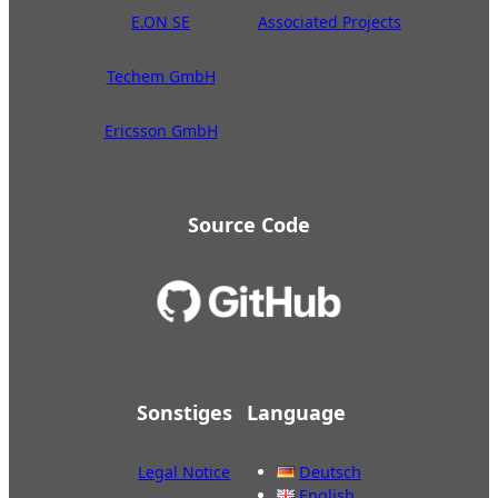
E.ON SE
Associated Projects
Techem GmbH
Ericsson GmbH
Source Code
Sonstiges
Language
Legal Notice
Deutsch
English