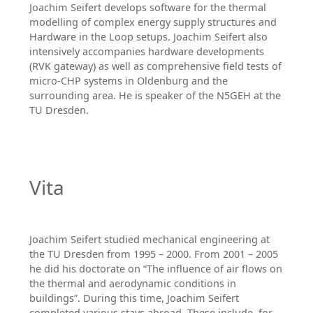
Joachim Seifert develops software for the thermal
modelling of complex energy supply structures and
Hardware in the Loop setups. Joachim Seifert also
intensively accompanies hardware developments
(RVK gateway) as well as comprehensive field tests of
micro-CHP systems in Oldenburg and the
surrounding area. He is speaker of the N5GEH at the
TU Dresden.
Vita
Joachim Seifert studied mechanical engineering at
the TU Dresden from 1995 – 2000. From 2001 – 2005
he did his doctorate on “The influence of air flows on
the thermal and aerodynamic conditions in
buildings”. During this time, Joachim Seifert
completed various stays abroad. These include, for