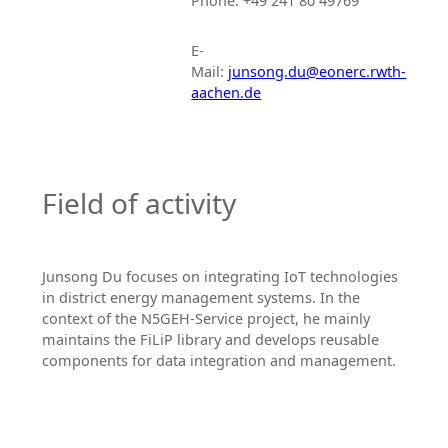
Phone: +49 241 80 49769
E-
Mail:
junsong.du@eonerc.rwth-
aachen.de
Field of activity
Junsong Du focuses on integrating IoT technologies
in district energy management systems. In the
context of the N5GEH-Service project, he mainly
maintains the FiLiP library and develops reusable
components for data integration and management.