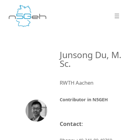
Junsong Du, M.
Sc.
RWTH Aachen
Contributor in N5GEH
Contact
: