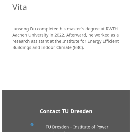
Vita
Junsong Du completed his master’s degree at RWTH
Aachen University in 2022. Afterward, he worked as a
research assistant at the Institute for Energy Efficient
Buildings and Indoor Climate (EBC).
Contact TU Dresden
TU Dresden – Institute of Power