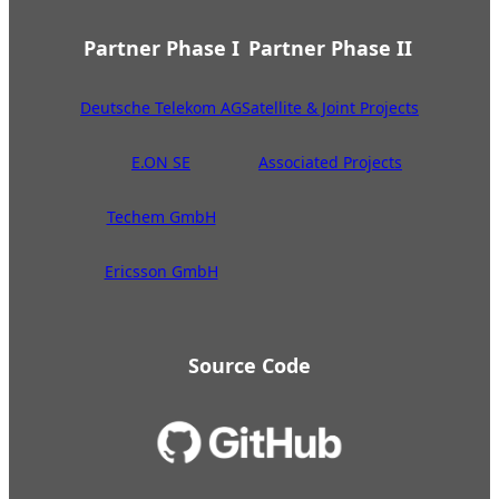
Partner Phase I
Partner Phase II
Deutsche Telekom AG
Satellite & Joint Projects
E.ON SE
Associated Projects
Techem GmbH
Ericsson GmbH
Source Code