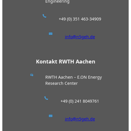
Engineering
+49 (0) 351 463-34909
info@n5geh.de
Kontakt RWTH Aachen
RWTH Aachen – E.ON Energy
Research Center
+49 (0) 241 8049761
info@n5geh.de